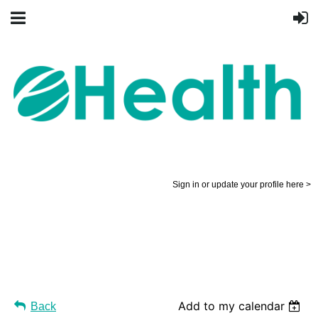
Sign in or update your profile here >
Add to my calendar
Back