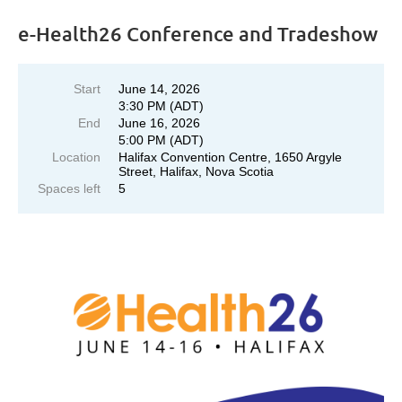
e-Health26 Conference and Tradeshow
Start
June 14, 2026
3:30 PM (ADT)
End
June 16, 2026
5:00 PM (ADT)
Location
Halifax Convention Centre, 1650 Argyle
Street, Halifax, Nova Scotia
Spaces left
5