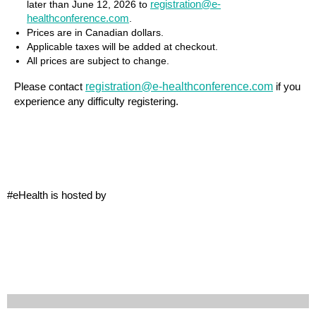
registration@e-
later than
June 12, 2026
to
healthconference.com
.
Prices are in Canadian dollars.
Applicable taxes will be added at checkout.
All prices are subject to change.
registration@e-healthconference.com
Please contact
if you
experience any difficulty registering.
#eHealth is hosted by