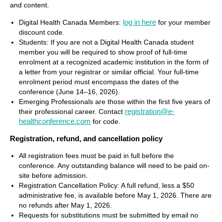
and content.
log in here
Digital Health Canada Members:
for your member
discount code.
Students: If you are not a Digital Health Canada student
member you will be required to show proof of full-time
enrolment at a recognized academic institution in the form of
a letter from your registrar or similar official. Your full-time
enrolment period must encompass the dates of the
conference (June 14–16, 2026).
Emerging Professionals are those within the first five years of
registration@e-
their professional career. Contact
healthconference.com
for code.
Registration, refund, and cancellation policy
All registration fees must be paid in full before the
conference. Any outstanding balance will need to be paid on-
site before admission.
Registration Cancellation Policy: A full refund, less a $50
administrative fee, is available before May 1, 2026. There are
no refunds after May 1, 2026
.
Requests for substitutions must be submitted by email no