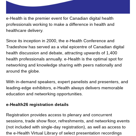
e-Health is the premier event for Canadian digital health
professionals working to make a difference in health and
healthcare delivery.
Since its inception in 2000, the e-Health Conference and
Tradeshow has served as a vital epicentre of Canadian digital
health discussion and debate, attracting upwards of 1,400
health professionals annually. e-Health is the optimal spot for
networking and knowledge sharing with peers nationally and
around the globe.
With in-demand speakers, expert panelists and presenters, and
leading-edge exhibitors, e-Health always delivers memorable
education and networking opportunities.
e-Health26 registration details
Registration provides access to plenary and concurrent
sessions, trade show floor, refreshments, and networking events
(not included with single-day registration), as well as access to
the e-Health Virtual Library of select presentation recordings