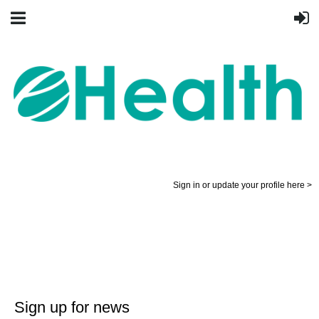
Sign in or update your profile here >
Sign up for news